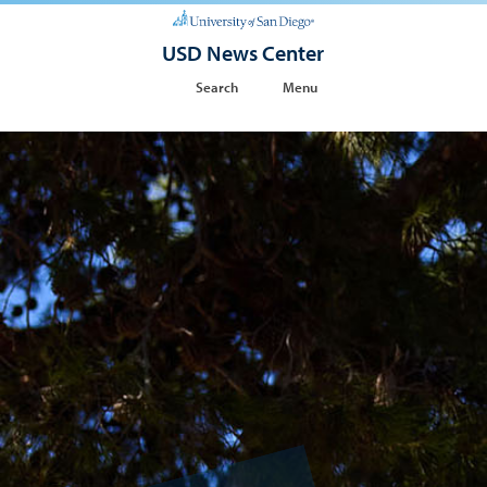
USD News Center
Search
Menu