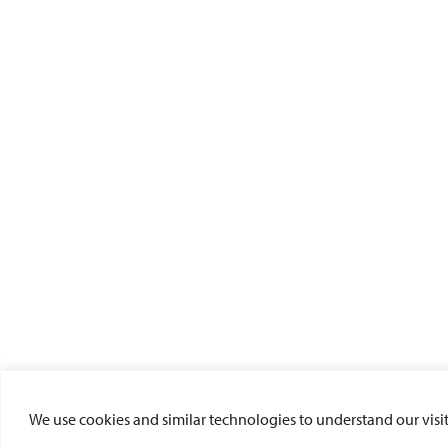
We use cookies and similar technologies to understand our visito