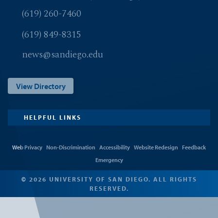
(619) 260-7460
(619) 849-8315
news@sandiego.edu
View Directory
HELPFUL LINKS
Web Privacy
Non-Discrimination
Accessibility
Website Redesign
Feedback
Emergency
© 2026 UNIVERSITY OF SAN DIEGO. ALL RIGHTS
RESERVED.