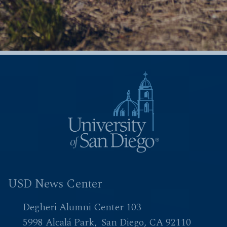
USD News Center
Degheri Alumni Center 103
5998 Alcalá Park
San Diego, CA 92110