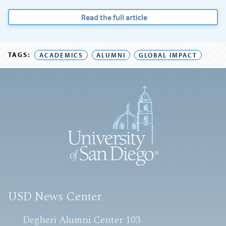
Read the full article
TAGS:
ACADEMICS
ALUMNI
GLOBAL IMPACT
USD News Center
Degheri Alumni Center 103