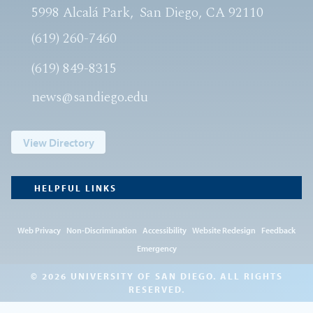
5998 Alcalá Park
San Diego, CA 92110
(619) 260-7460
(619) 849-8315
news@sandiego.edu
View Directory
HELPFUL LINKS
Web Privacy
Non-Discrimination
Accessibility
Website Redesign
Feedback
Emergency
© 2026 UNIVERSITY OF SAN DIEGO. ALL RIGHTS
RESERVED.