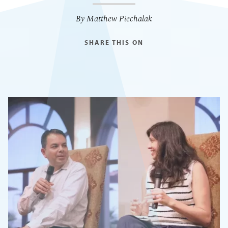
By Matthew Piechalak
SHARE THIS ON