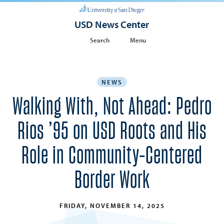
USD News Center
Search
Menu
NEWS
Walking With, Not Ahead: Pedro
Rios ’95 on USD Roots and His
Role in Community-Centered
Border Work
FRIDAY, NOVEMBER 14, 2025