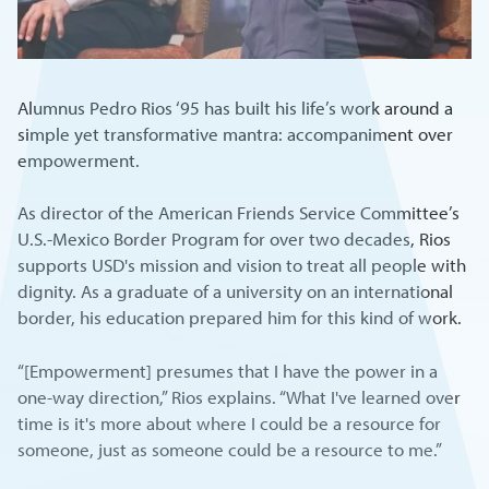
Alumnus Pedro Rios ‘95 has built his life’s work around a
simple yet transformative mantra: accompaniment over
empowerment.
As director of the American Friends Service Committee’s
U.S.-Mexico Border Program for over two decades, Rios
supports USD's mission and vision to treat all people with
dignity. As a graduate of a university on an international
border, his education prepared him for this kind of work.
“[Empowerment] presumes that I have the power in a
one-way direction,” Rios explains. “What I've learned over
time is it's more about where I could be a resource for
someone, just as someone could be a resource to me.”