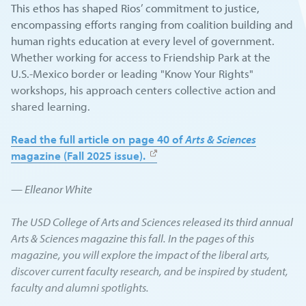
This ethos has shaped Rios’ commitment to justice,
encompassing efforts ranging from coalition building and
human rights education at every level of government.
Whether working for access to Friendship Park at the
U.S.-Mexico border or leading "Know Your Rights"
workshops, his approach centers collective action and
shared learning.
Read the full article on page 40 of
Arts & Sciences
magazine (Fall 2025 issue).
— Elleanor White
The USD College of Arts and Sciences released its third annual
Arts & Sciences magazine this fall. In the pages of this
magazine, you will explore the impact of the liberal arts,
discover current faculty research, and be inspired by student,
faculty and alumni spotlights.