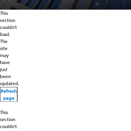
This
section
couldn't
load.
The
site
may
have
just
been
updated.
Refresh
page
This
section
couldn't