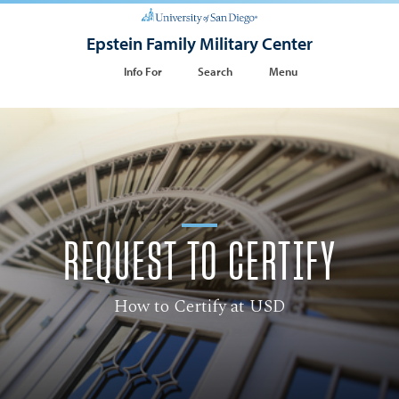
Epstein Family Military Center
Info For
Search
Menu
REQUEST TO CERTIFY
How to Certify at USD