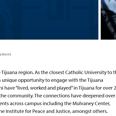
gement
 Tijuana region. As the closest Catholic University to 
 a unique opportunity to engage with the Tijuana
i have “lived, worked and played” in Tijuana for over 
h the community. The connections have deepened over
ents across campus including the Mulvaney Center,
he Institute for Peace and Justice, amongst others.