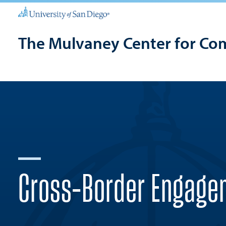
The Mulvaney Center for Co
Cross-Border Engage