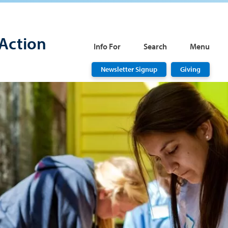
Action
Info For
Search
Menu
Newsletter Signup
Giving