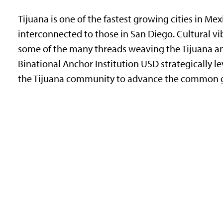
Tijuana is one of the fastest growing cities in Me
interconnected to those in San Diego. Cultural v
some of the many threads weaving the Tijuana a
Binational Anchor Institution USD strategically lev
the Tijuana community to advance the common go