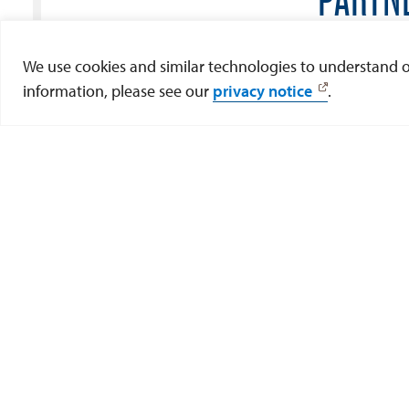
If you are a Tijuana Community Member a
We use cookies and similar technologies to understand our
pleas
information, please see our
privacy notice
.
Fil