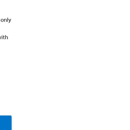
 only
with