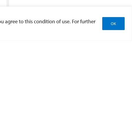
u agree to this condition of use. For further
OK