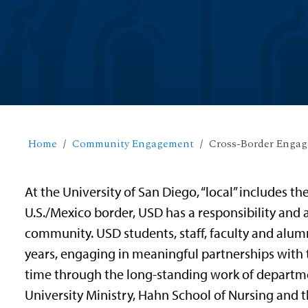
Home
Community Engagement
Cross-Border Enga
At the University of San Diego, “
local”
includes the
U.S./Mexico border, USD has a responsibility and
community. USD students, staff, faculty and alumn
years, engaging in meaningful partnerships wit
time through the long-standing work of departm
University Ministry, Hahn School of Nursing and t