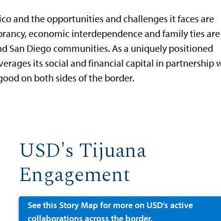
xico and the opportunities and challenges it faces are
ibrancy, economic interdependence and family ties are
nd San Diego communities. As a uniquely positioned
erages its social and financial capital in partnership 
od on both sides of the border.
USD's Tijuana
Engagement
See this Story Map for more on USD’s active
collaborations across the border.