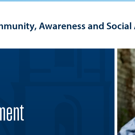
mmunity, Awareness and Social 
ment