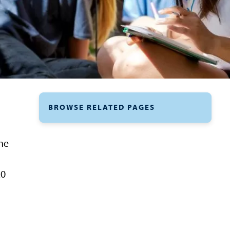
BROWSE RELATED PAGES
the
20