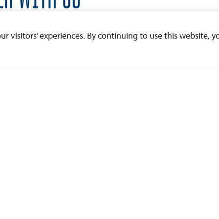
nd want to learn more about partnering with USD,
 visitors’ experiences. By continuing to use this website, yo
e let us know.
l out the form