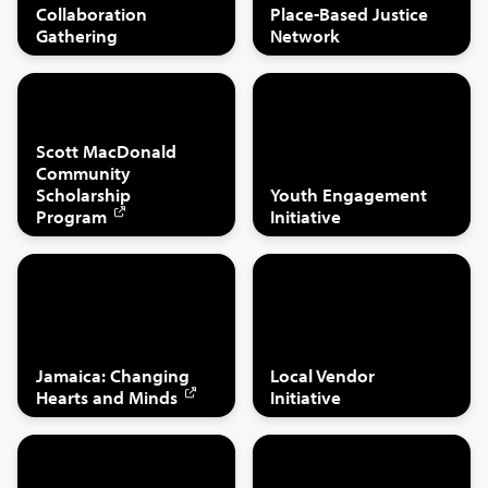
Collaboration
Place-Based Justice
Gathering
Network
Scott MacDonald
Community
Scholarship
Youth Engagement
Program
Initiative
Jamaica: Changing
Local Vendor
Hearts and Minds
Initiative