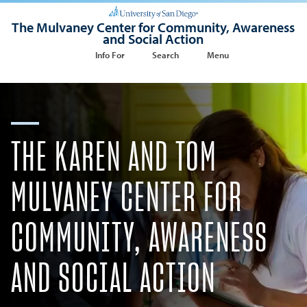
The Mulvaney Center for Community, Awareness
and Social Action
Info For
Search
Menu
THE KAREN AND TOM
MULVANEY CENTER FOR
COMMUNITY, AWARENESS
AND SOCIAL ACTION