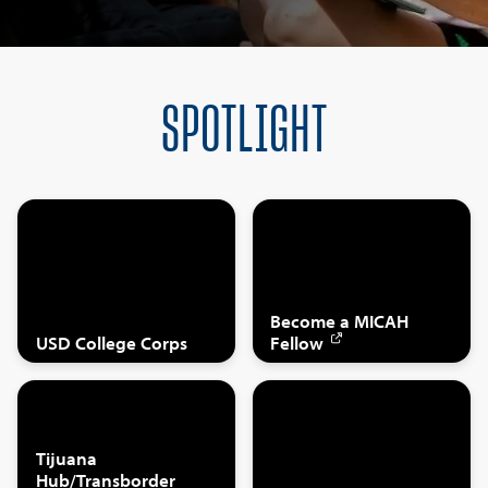
SPOTLIGHT
Become a MICAH
USD College Corps
Fellow
Tijuana
Hub/Transborder