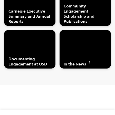
Community
Carnegie Executive
Engagement
Summary and Annual
Scholarship and
Reports
Publications
Documenting
Engagement at USD
In the News