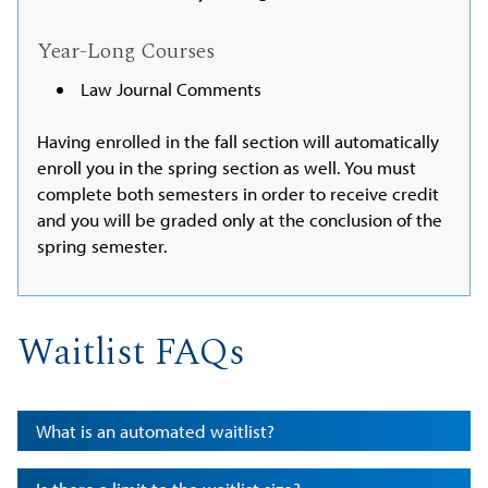
Year-Long Courses
Law Journal Comments
Having enrolled in the fall section will automatically
enroll you in the spring section as well. You must
complete both semesters in order to receive credit
and you will be graded only at the conclusion of the
spring semester.
Waitlist FAQs
What is an automated waitlist?