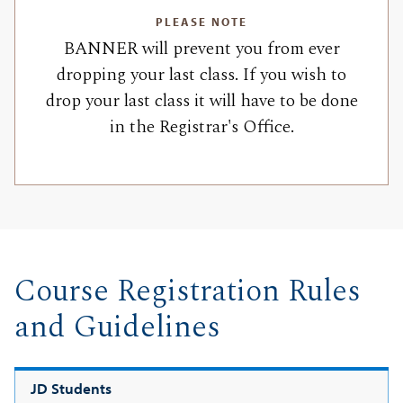
PLEASE NOTE
BANNER will prevent you from ever
dropping your last class. If you wish to
drop your last class it will have to be done
in the Registrar's Office.
Course Registration Rules
and Guidelines
JD Students