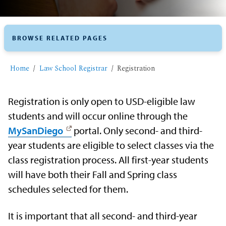
BROWSE RELATED PAGES
Home
​Law School Registrar
​Registration
Registration is only open to USD-eligible law
students and will occur online through the
MySanDiego
portal. Only second- and third-
year students are eligible to select classes via the
class registration process. All first-year students
will have both their Fall and Spring class
schedules selected for them.
It is important that all second- and third-year