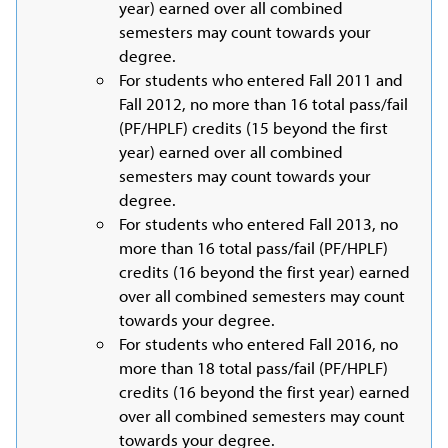
year) earned over all combined
semesters may count towards your
degree.
For students who entered Fall 2011 and
Fall 2012, no more than 16 total pass/fail
(PF/HPLF) credits (15 beyond the first
year) earned over all combined
semesters may count towards your
degree.
For students who entered Fall 2013, no
more than 16 total pass/fail (PF/HPLF)
credits (16 beyond the first year) earned
over all combined semesters may count
towards your degree.
For students who entered Fall 2016, no
more than 18 total pass/fail (PF/HPLF)
credits (16 beyond the first year) earned
over all combined semesters may count
towards your degree.