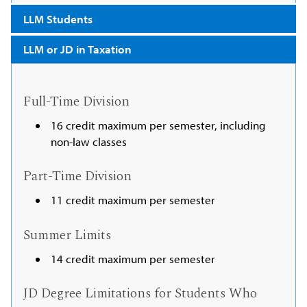
LLM Students
LLM or JD in Taxation
Full-Time Division
16 credit maximum per semester, including
non-law classes
Part-Time Division
11 credit maximum per semester
Summer Limits
14 credit maximum per semester
JD Degree Limitations for Students Who