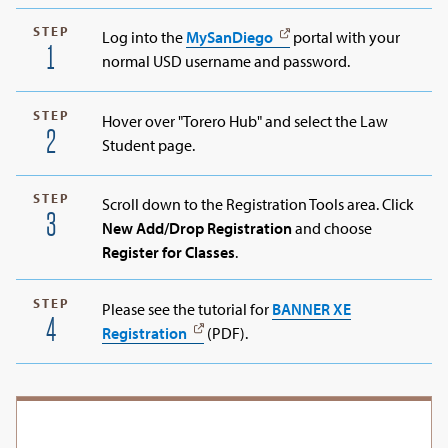
STEP
Log into the
MySanDiego
portal with your
1
normal USD username and password.
STEP
Hover over "Torero Hub" and select the Law
2
Student page.
STEP
Scroll down to the Registration Tools area. Click
3
New Add/Drop Registration
and choose
Register for Classes
.
STEP
Please see the tutorial for
BANNER XE
4
Registration
(PDF).