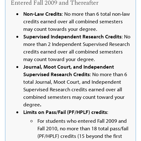
Entered Fall 2009 and Thereafter
Non-Law Credits
: No more than 6 total non-law
credits earned over all combined semesters
may count towards your degree.
Supervised Independent Research Credits
: No
more than 2 Independent Supervised Research
credits earned over all combined semesters
may count toward your degree.
Journal, Moot Court, and Independent
Supervised Research Credits
: No more than 6
total Journal, Moot Court, and Independent
Supervised Research credits earned over all
combined semesters may count toward your
degree
.
Limits on Pass/Fail (PF/HPLF) credits
:
For students who entered Fall 2009 and
Fall 2010, no more than 18 total pass/fail
(PF/HPLF) credits (15 beyond the first