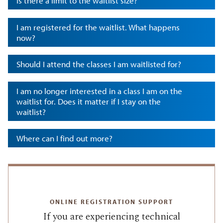
Is there a limit to the waitlist size?
I am registered for the waitlist. What happens
now?
Should I attend the classes I am waitlisted for?
I am no longer interested in a class I am on the
waitlist for. Does it matter if I stay on the
waitlist?
Where can I find out more?
ONLINE REGISTRATION SUPPORT
If you are experiencing technical