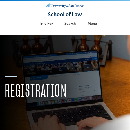
School of Law
Info For
Search
Menu
​REGISTRATION