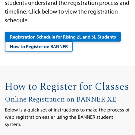
students understand the registration process and
timeline. Click below to view the registration
schedule.
Registration Schedule for Rising 2L and 3L Students
How to Register on BANNER
How to Register for Classes
Online Registration on BANNER XE
Below is a quick set of instructions to make the process of
web registration easier using the BANNER student
system.