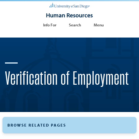
Human Resources
Info For
Search
Menu
Verification of Employment
BROWSE RELATED PAGES