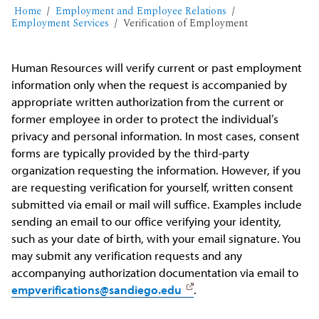
Home
Employment and Employee Relations
Employment Services
Verification of Employment
Human Resources will verify current or past employment
information only when the request is accompanied by
appropriate written authorization from the current or
former employee in order to protect the individual’s
privacy and personal information. In most cases, consent
forms are typically provided by the third-party
organization requesting the information. However, if you
are requesting verification for yourself, written consent
submitted via email or mail will suffice. Examples include
sending an email to our office verifying your identity,
such as your date of birth, with your email signature. You
may submit any verification requests and any
accompanying authorization documentation via email to
empverifications@sandiego.edu
.