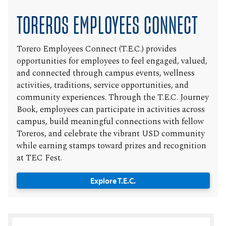
TOREROS EMPLOYEES CONNECT
Torero Employees Connect (T.E.C.) provides
opportunities for employees to feel engaged, valued,
and connected through campus events, wellness
activities, traditions, service opportunities, and
community experiences. Through the T.E.C. Journey
Book, employees can participate in activities across
campus, build meaningful connections with fellow
Toreros, and celebrate the vibrant USD community
while earning stamps toward prizes and recognition
at TEC Fest.
Explore T.E.C.