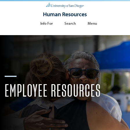
Human Resources
Info For
Search
Menu
EMPLOYEE RESOURCES