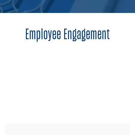
Employee Engagement