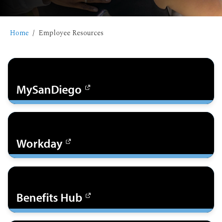
Home
Employee Resources
MySanDiego
Workday
Benefits Hub