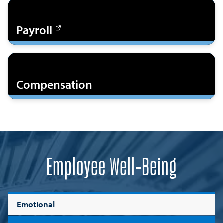
Payroll
Compensation
Employee Well-Being
Emotional