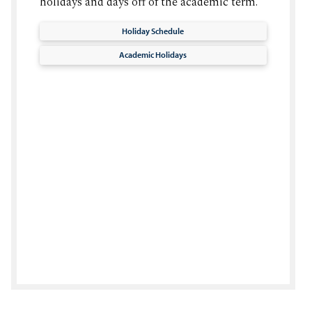
holidays and days off of the academic term.
Holiday Schedule
Academic Holidays