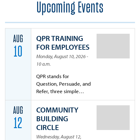
Upcoming Events
QPR TRAINING
AUG
FOR EMPLOYEES
10
Monday, August 10, 2026 -
10 a.m.
QPR stands for
Question, Persuade, and
Refer, three simple
steps that anyone can
learn to help save a life
COMMUNITY
AUG
from suicide. By
BUILDING
12
becoming certified in
CIRCLE
QPR, you will learn to
recognize the warning
Wednesday, August 12,