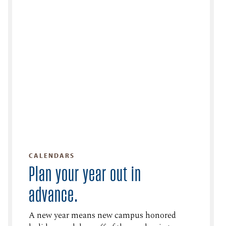
CALENDARS
Plan your year out in
advance.
A new year means new campus honored