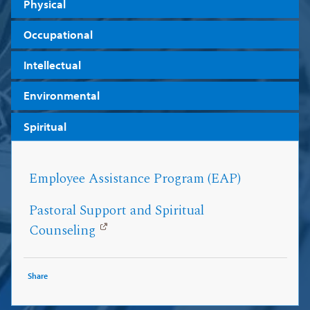
Physical
Occupational
Intellectual
Environmental
Spiritual
Employee Assistance Program (EAP)
Pastoral Support and Spiritual
Counseling
Share