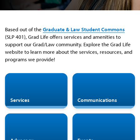
Based out of the
Graduate & Law Student Commons
(SLP 401), Grad Life offers services and amenities to
support our Grad/Law community. Explore the Grad Life
website to learn more about the services, resources, and
programs we provide!
Services
Communications