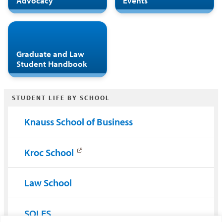
Advocacy
Events
Graduate and Law
Student Handbook
STUDENT LIFE BY SCHOOL
Knauss School of Business
Kroc School
Law School
SOLES