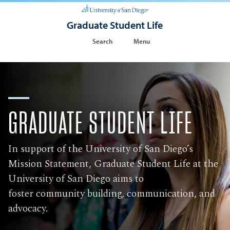
Graduate Student Life
Search
Menu
GRADUATE STUDENT LIFE
In support of the University of San Diego’s
Mission Statement, Graduate Student Life at the
University of San Diego aims to
foster community building, communication, and
advocacy.