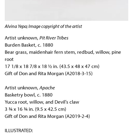
Alvina Yepa; Image copyright of the artist
Artist unknown,
Pit River Tribes
Burden Basket, c. 1880
Bear grass, maidenhair fern stem, redbud, willow, pine
root
17 1/8 x 18 7/8 x 18 ½ in. (43.5 x 48 x 47 cm)
Gift of Don and Rita Morgan (A2018-3-15)
Artist unknown,
Apache
Basketry bowl, c. 1880
Yucca root, willow, and Devil’s claw
3 ¾ x 16 ¾ in. (9.5 x 42.5 cm)
Gift of Don and Rita Morgan (A2019-2-4)
ILLUSTRATED: