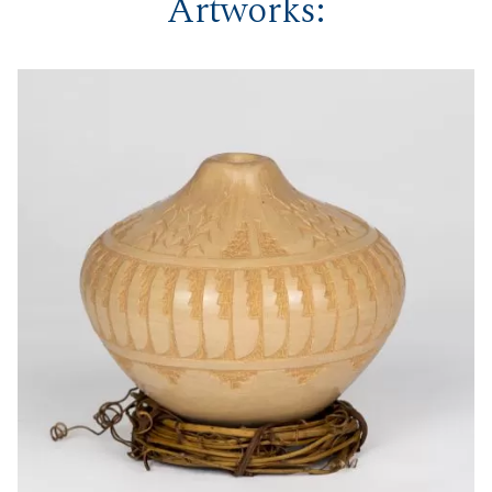
Artworks: