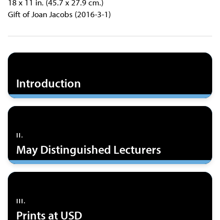
18 x 11 in. (45.7 x 27.9 cm.)
Gift of Joan Jacobs (2016-3-1)
Introduction
II.
May Distinguished Lecturers
III.
Prints at USD