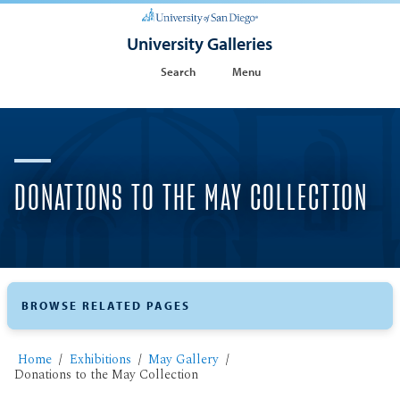
University Galleries
Search
Menu
DONATIONS TO THE MAY COLLECTION
BROWSE RELATED PAGES
Home
Exhibitions
May Gallery
Donations to the May Collection