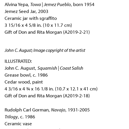
Alvina Yepa,
Towa | Jemez Pueblo
, born 1954
Jemez Seed Jar, 2003
Ceramic jar with sgraffito
3 15/16 x 4 5/8 in. (10 x 11.7 cm)
Gift of Don and Rita Morgan (A2019-2-21)
John C. August; Image copyright of the artist
ILLUSTRATED:
John C. August,
Squamish | Coast Salish
Grease bowl, c. 1986
Cedar wood, paint
4 3/16 x 4 ¾ x 16 1/8 in. (10.7 x 12.1 x 41 cm)
Gift of Don and Rita Morgan (A2019-2-18)
Rudolph Carl Gorman,
Navajo
, 1931-2005
Trilogy
, c. 1986
Ceramic vase