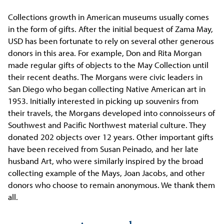
Collections growth in American museums usually comes
in the form of gifts. After the initial bequest of Zama May,
USD has been fortunate to rely on several other generous
donors in this area. For example, Don and Rita Morgan
made regular gifts of objects to the May Collection until
their recent deaths. The Morgans were civic leaders in
San Diego who began collecting Native American art in
1953. Initially interested in picking up souvenirs from
their travels, the Morgans developed into connoisseurs of
Southwest and Pacific Northwest material culture. They
donated 202 objects over 12 years. Other important gifts
have been received from Susan Peinado, and her late
husband Art, who were similarly inspired by the broad
collecting example of the Mays, Joan Jacobs, and other
donors who choose to remain anonymous. We thank them
all.