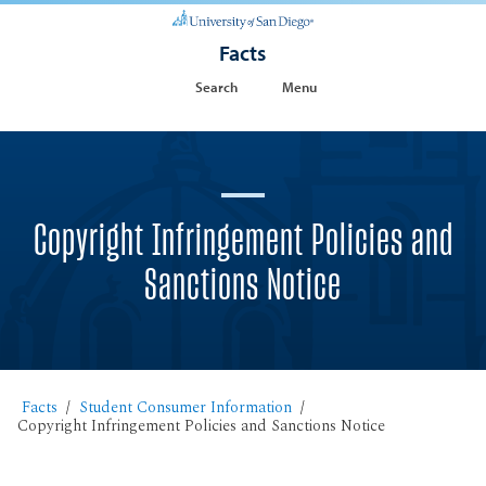
Facts
Search
Menu
Copyright Infringement Policies and
Sanctions Notice
Facts
Student Consumer Information
Copyright Infringement Policies and Sanctions Notice