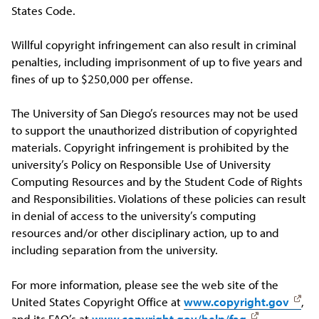
States Code.
Willful copyright infringement can also result in criminal
penalties, including imprisonment of up to five years and
fines of up to $250,000 per offense.
The University of San Diego’s resources may not be used
to support the unauthorized distribution of copyrighted
materials. Copyright infringement is prohibited by the
university’s Policy on Responsible Use of University
Computing Resources and by the Student Code of Rights
and Responsibilities. Violations of these policies can result
in denial of access to the university’s computing
resources and/or other disciplinary action, up to and
including separation from the university.
For more information, please see the web site of the
United States Copyright Office at
www.copyright.gov
,
and its FAQ’s at
www.copyright.gov/help/faq
.