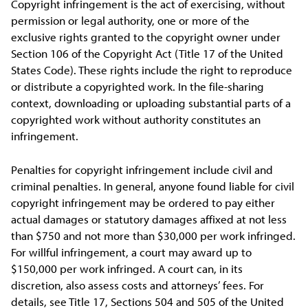
Copyright infringement is the act of exercising, without
permission or legal authority, one or more of the
exclusive rights granted to the copyright owner under
Section 106 of the Copyright Act (Title 17 of the United
States Code). These rights include the right to reproduce
or distribute a copyrighted work. In the file-sharing
context, downloading or uploading substantial parts of a
copyrighted work without authority constitutes an
infringement.
Penalties for copyright infringement include civil and
criminal penalties. In general, anyone found liable for civil
copyright infringement may be ordered to pay either
actual damages or statutory damages affixed at not less
than $750 and not more than $30,000 per work infringed.
For willful infringement, a court may award up to
$150,000 per work infringed. A court can, in its
discretion, also assess costs and attorneys’ fees. For
details, see Title 17, Sections 504 and 505 of the United