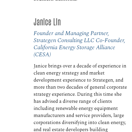
Janice Lin
Founder and Managing Partner,
Strategen Consulting LLC Co-Founder,
California Energy Storage Alliance
(CESA)
Janice brings over a decade of experience in
clean energy strategy and market
development experience to Strategen, and
more than two decades of general corporate
strategy experience. During this time she
has advised a diverse range of clients
including renewable energy equipment
manufacturers and service providers, large
corporations diversifying into clean energy,
and real estate developers building