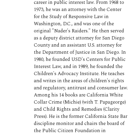
career in public interest law. From 1968 to
1973, he was an attorney with the Center
for the Study of Responsive Law in
Washington, D.C., and was one of the
original "Nader's Raiders." He then served
as a deputy district attorney for San Diego
County and an assistant U.S. attorney for
the Department of Justice in San Diego. In
1980, he founded USD's Centers for Public
Interest Law, and in 1989, he founded the
Children's Advocacy Institute. He teaches
and writes in the areas of children's rights
and regulatory, antitrust and consumer law.
Among his 14 books are California White
Collar Crime (Michie) (with T. Papageorge)
and Child Rights and Remedies (Clarity
Press). He is the former California State Bar
discipline monitor and chairs the board of
the Public Citizen Foundation in