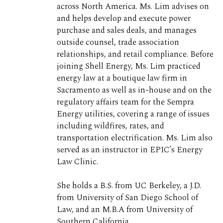
across North America. Ms. Lim advises on
and helps develop and execute power
purchase and sales deals, and manages
outside counsel, trade association
relationships, and retail compliance. Before
joining Shell Energy, Ms. Lim practiced
energy law at a boutique law firm in
Sacramento as well as in-house and on the
regulatory affairs team for the Sempra
Energy utilities, covering a range of issues
including wildfires, rates, and
transportation electrification. Ms. Lim also
served as an instructor in EPIC’s Energy
Law Clinic.
She holds a B.S. from UC Berkeley, a J.D.
from University of San Diego School of
Law, and an M.B.A from University of
Southern California.