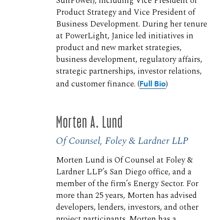
SunPower), including Vice President of
Product Strategy and Vice President of
Business Development. During her tenure
at PowerLight, Janice led initiatives in
product and new market strategies,
business development, regulatory affairs,
strategic partnerships, investor relations,
and customer finance. (
Full Bio
)
Morten A. Lund
Of Counsel, Foley & Lardner LLP
Morten Lund is Of Counsel at Foley &
Lardner LLP’s San Diego office, and a
member of the firm’s Energy Sector. For
more than 25 years, Morten has advised
developers, lenders, investors, and other
project participants. Morten has a