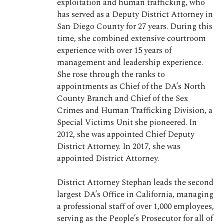
exploitation and human trafficking, who
has served as a Deputy District Attorney in
San Diego County for 27 years. During this
time, she combined extensive courtroom
experience with over 15 years of
management and leadership experience.
She rose through the ranks to
appointments as Chief of the DA’s North
County Branch and Chief of the Sex
Crimes and Human Trafficking Division, a
Special Victims Unit she pioneered. In
2012, she was appointed Chief Deputy
District Attorney. In 2017, she was
appointed District Attorney.
District Attorney Stephan leads the second
largest DA’s Office in California, managing
a professional staff of over 1,000 employees,
serving as the People’s Prosecutor for all of