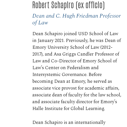
Robert Schapiro (ex officio)
Dean and C. Hugh Friedman Professor
of Law
Dean Schapiro joined USD School of Law
in January 2021. Previously, he was Dean of
Emory University School of Law (2012-
2017), and Asa Griggs Candler Professor of
Law and Co-Director of Emory School of
Law’s Center on Federalism and
Intersystemic Governance. Before
becoming Dean at Emory, he served as
associate vice provost for academic affairs,
associate dean of faculty for the law school,
and associate faculty director for Emory’s
Halle Institute for Global Learning.
Dean Schapiro is an internationally