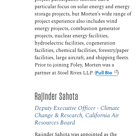
particular focus on solar energy and energy
storage projects, but Morten’s wide range of
project experience also includes wind
energy projects, combustion generator
projects, nuclear energy facilities,
hydroelectric facilities, cogeneration
facilities, chemical facilities, forestry/paper
facilities, large aircraft, and shipping fleets.
Prior to joining Foley, Morten was a
partner at Stoel Rives LLP. (
Full Bio
)
Rajinder Sahota
Deputy Executive Officer - Climate
Change & Research, California Air
Resources Board
Rajinder Sahota was appointed as the