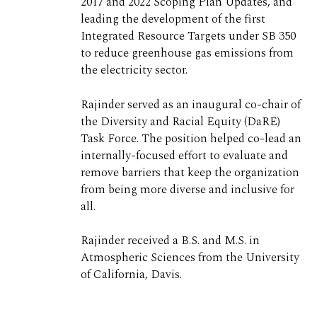
2017 and 2022 Scoping Plan Updates, and
leading the development of the first
Integrated Resource Targets under SB 350
to reduce greenhouse gas emissions from
the electricity sector.
Rajinder served as an inaugural co-chair of
the Diversity and Racial Equity (DaRE)
Task Force. The position helped co-lead an
internally-focused effort to evaluate and
remove barriers that keep the organization
from being more diverse and inclusive for
all.
Rajinder received a B.S. and M.S. in
Atmospheric Sciences from the University
of California, Davis.