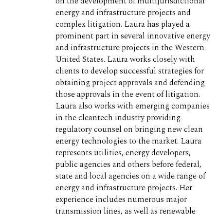
on the development of multijurisdictional
energy and infrastructure projects and
complex litigation. Laura has played a
prominent part in several innovative energy
and infrastructure projects in the Western
United States. Laura works closely with
clients to develop successful strategies for
obtaining project approvals and defending
those approvals in the event of litigation.
Laura also works with emerging companies
in the cleantech industry providing
regulatory counsel on bringing new clean
energy technologies to the market. Laura
represents utilities, energy developers,
public agencies and others before federal,
state and local agencies on a wide range of
energy and infrastructure projects. Her
experience includes numerous major
transmission lines, as well as renewable