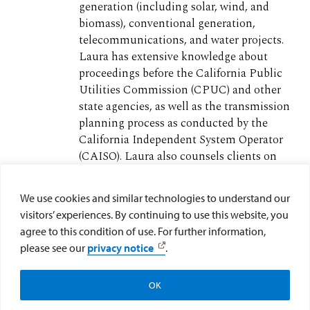
generation (including solar, wind, and
biomass), conventional generation,
telecommunications, and water projects.
Laura has extensive knowledge about
proceedings before the California Public
Utilities Commission (CPUC) and other
state agencies, as well as the transmission
planning process as conducted by the
California Independent System Operator
(CAISO). Laura also counsels clients on
environmental and energy regulatory
issues during financing and other
We use cookies and similar technologies to understand our
transactions related to the development
visitors’ experiences. By continuing to use this website, you
and operation of energy and infrastructure
agree to this condition of use. For further information,
projects. (
Full Bio
)
please see our
privacy notice
.
OK
Search All Epic Resources
Subscribe to EPIC