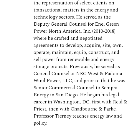
the representation of select clients on
transactional matters in the energy and
technology sectors. He served as the
Deputy General Counsel for Enel Green
Power North America, Inc. (2010-2018)
where he drafted and negotiated
agreements to develop, acquire, site, own,
operate, maintain, equip, construct, and
sell power from renewable and energy
storage projects. Previously, he served as
General Counsel at NRG West & Padoma
Wind Power, LLC, and prior to that he was
Senior Commercial Counsel to Sempra
Energy in San Diego. He began his legal
career in Washington, DC, first with Reid &
Priest, then with Chadbourne & Parke.
Professor Tierney teaches energy law and
policy.