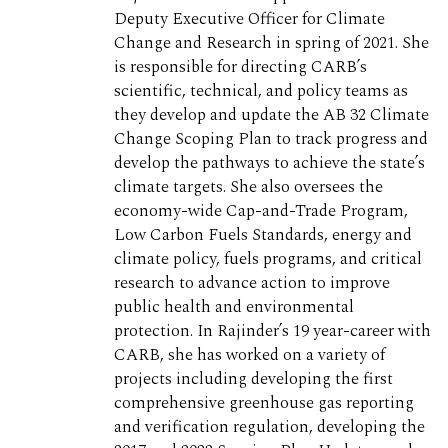
Deputy Executive Officer for Climate
Change and Research in spring of 2021. She
is responsible for directing CARB’s
scientific, technical, and policy teams as
they develop and update the AB 32 Climate
Change Scoping Plan to track progress and
develop the pathways to achieve the state’s
climate targets. She also oversees the
economy-wide Cap-and-Trade Program,
Low Carbon Fuels Standards, energy and
climate policy, fuels programs, and critical
research to advance action to improve
public health and environmental
protection. In Rajinder’s 19 year-career with
CARB, she has worked on a variety of
projects including developing the first
comprehensive greenhouse gas reporting
and verification regulation, developing the