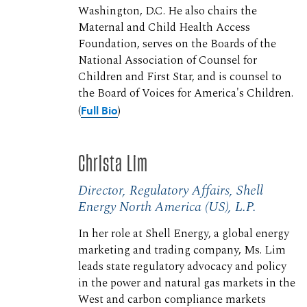
Washington, D.C. He also chairs the
Maternal and Child Health Access
Foundation, serves on the Boards of the
National Association of Counsel for
Children and First Star, and is counsel to
the Board of Voices for America's Children.
(
Full Bio
)
Christa Lim
Director, Regulatory Affairs, Shell
Energy North America (US), L.P.
In her role at Shell Energy, a global energy
marketing and trading company, Ms. Lim
leads state regulatory advocacy and policy
in the power and natural gas markets in the
West and carbon compliance markets