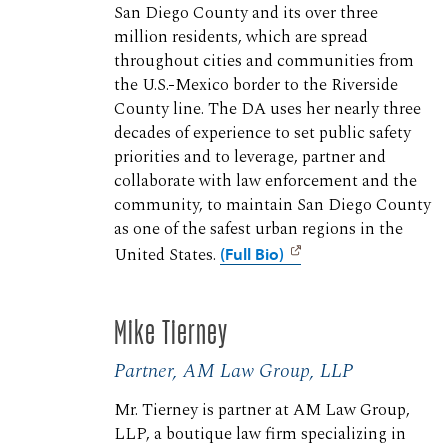
San Diego County and its over three
million residents, which are spread
throughout cities and communities from
the U.S.-Mexico border to the Riverside
County line. The DA uses her nearly three
decades of experience to set public safety
priorities and to leverage, partner and
collaborate with law enforcement and the
community, to maintain San Diego County
as one of the safest urban regions in the
United States.
(Full Bio)
Mike Tierney
Partner, AM Law Group, LLP
Mr. Tierney is partner at AM Law Group,
LLP, a boutique law firm specializing in