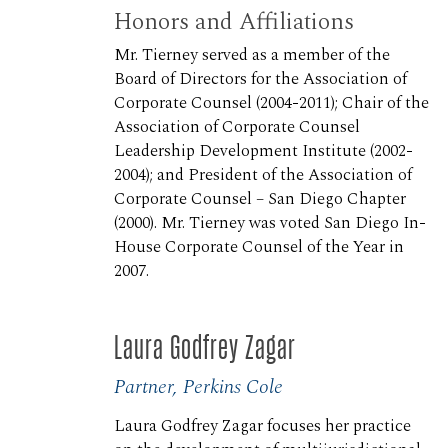
Honors and Affiliations
Mr. Tierney served as a member of the
Board of Directors for the Association of
Corporate Counsel (2004-2011); Chair of the
Association of Corporate Counsel
Leadership Development Institute (2002-
2004); and President of the Association of
Corporate Counsel – San Diego Chapter
(2000). Mr. Tierney was voted San Diego In-
House Corporate Counsel of the Year in
2007.
Laura Godfrey Zagar
Partner, Perkins Cole
Laura Godfrey Zagar focuses her practice