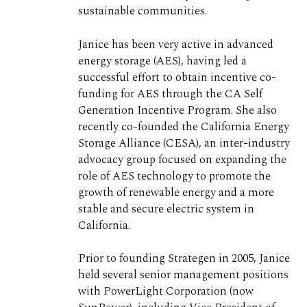
sustainable communities.
Janice has been very active in advanced
energy storage (AES), having led a
successful effort to obtain incentive co-
funding for AES through the CA Self
Generation Incentive Program. She also
recently co-founded the California Energy
Storage Alliance (CESA), an inter-industry
advocacy group focused on expanding the
role of AES technology to promote the
growth of renewable energy and a more
stable and secure electric system in
California.
Prior to founding Strategen in 2005, Janice
held several senior management positions
with PowerLight Corporation (now