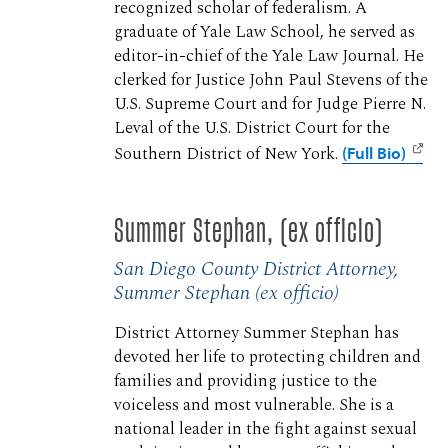
recognized scholar of federalism. A
graduate of Yale Law School, he served as
editor-in-chief of the Yale Law Journal. He
clerked for Justice John Paul Stevens of the
U.S. Supreme Court and for Judge Pierre N.
Leval of the U.S. District Court for the
Southern District of New York.
(Full Bio)
Summer Stephan, (ex officio)
San Diego County District Attorney,
Summer Stephan (ex officio)
District Attorney Summer Stephan has
devoted her life to protecting children and
families and providing justice to the
voiceless and most vulnerable. She is a
national leader in the fight against sexual