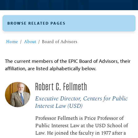
BROWSE RELATED PAGES
Home
About
Board of Advisors
The current members of the EPIC Board of Advisors, their
affiliation, are listed alphabetically below.
Robert C. Fellmeth
Executive Director, Centers for Public
Interest Law (USD)
Professor Fellmeth is Price Professor of
Public Interest Law at the USD School of
Law. He joined the faculty in 1977 after a