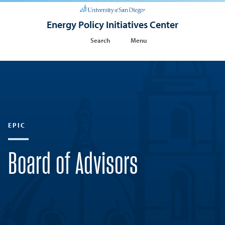
Energy Policy Initiatives Center
Search
Menu
EPIC
Board of Advisors