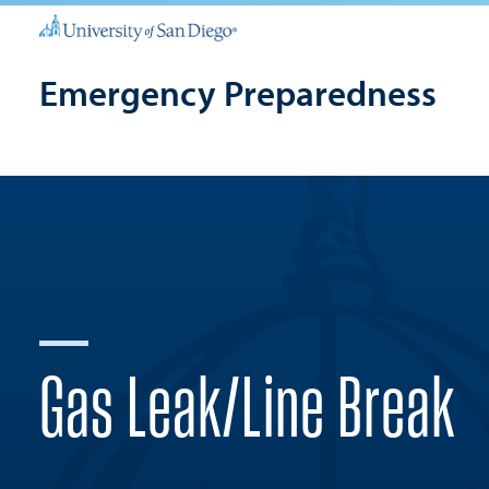
Emergency Preparedness
Gas Leak/Line Break