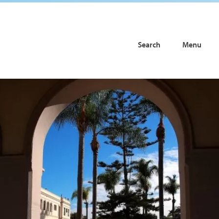
Search
Menu