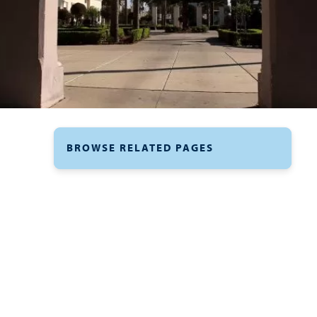
BROWSE RELATED PAGES