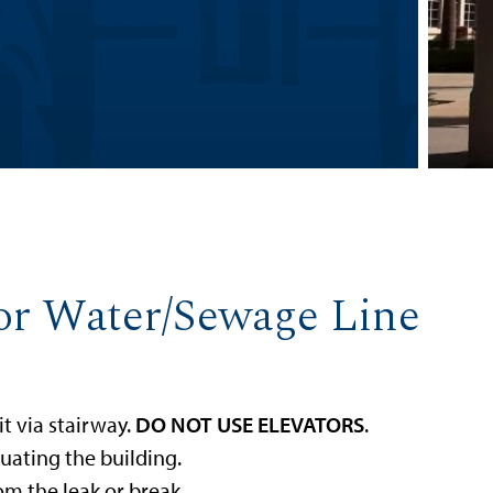
 or Water/Sewage Line
it via stairway.
DO NOT USE ELEVATORS
.
uating the building.
m the leak or break.