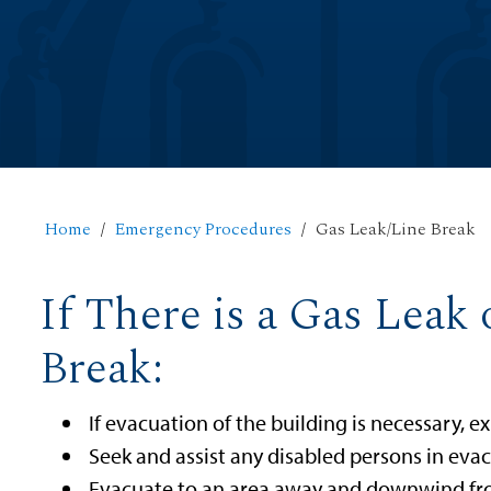
Home
Emergency Procedures
Gas Leak/Line Break
If There is a Gas Leak
Break:
If evacuation of the building is necessary, ex
Seek and assist any disabled persons in evac
Evacuate to an area away and downwind fro