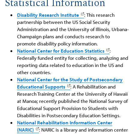
Statistical Information
Disability Research Institute
: This research
partnership between the US Social Security
Administration and the University of Illinois, Urbana-
Champaign plans and conducts research to
promote disability policy information.
National Center for Education Statistics
:
Federally funded entity for collecting, analyzing and
reporting data related to education in the US and
other countries.
National Center for the Study of Postsecondary
Educational Supports
: A Rehabilitation and
Research Training Center at the University of Hawaii
at Manoa; recently published the National Survey of
Educational Support Provision to Students with
Disabilities in Postsecondary Education Settings.
National Rehabilitation Information Center
(NARIC)
: NARIC is a library and information center