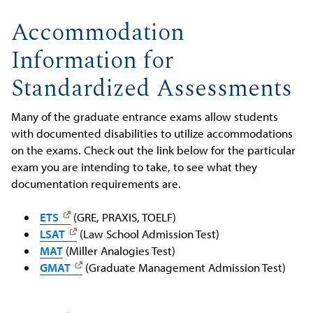
Accommodation
Information for
Standardized Assessments
Many of the graduate entrance exams allow students
with documented disabilities to utilize accommodations
on the exams. Check out the link below for the particular
exam you are intending to take, to see what they
documentation requirements are.
ETS
(GRE, PRAXIS, TOELF)
LSAT
(Law School Admission Test)
MAT
(Miller Analogies Test)
GMAT
(Graduate Management Admission Test)