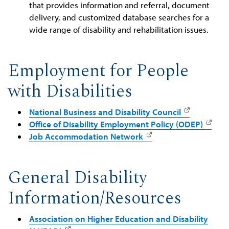
that provides information and referral, document
delivery, and customized database searches for a
wide range of disability and rehabilitation issues.
Employment for People
with Disabilities
National Business and Disability Council
Office of Disability Employment Policy (ODEP)
Job Accommodation Network
General Disability
Information/Resources
Association on Higher Education and Disability