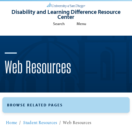
Disability and Learning Difference Resource
Center
Search
Menu
Web Resources
BROWSE RELATED PAGES
Home
Student Resources
Web Resources