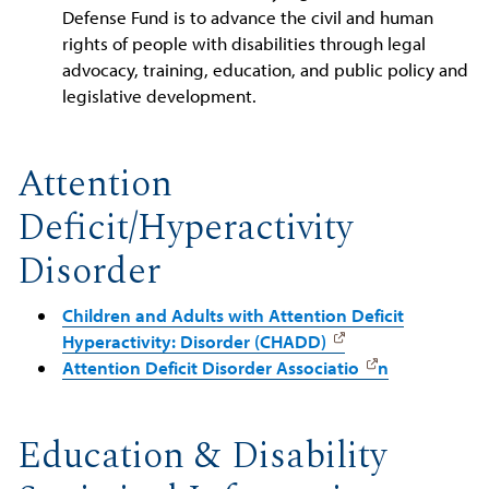
Defense Fund is to advance the civil and human
rights of people with disabilities through legal
advocacy, training, education, and public policy and
legislative development.
Attention
Deficit/Hyperactivity
Disorder
Children and Adults with Attention Deficit
Hyperactivity: Disorder (CHADD)
Attention Deficit Disorder Associatio
n
Education & Disability