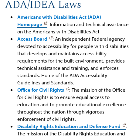
ADA/IDEA Laws
Americans with Disabilities Act (ADA)
Homepage
: Information and technical assistance
on the Americans with Disabilities Act
Access Board
: An independent Federal agency
devoted to accessibility for people with disabilities
that develops and maintains accessibility
requirements for the built environment, provides
technical assistance and training, and enforces
standards. Home of the ADA Accessibility
Guidelines and Standards.
Office for Civil Rights
: The mission of the Office
for Civil Rights is to ensure equal access to
education and to promote educational excellence
throughout the nation through vigorous
enforcement of civil rights.
Disability Rights Education and Defense Fund
:
The mission of the Disability Rights Education and