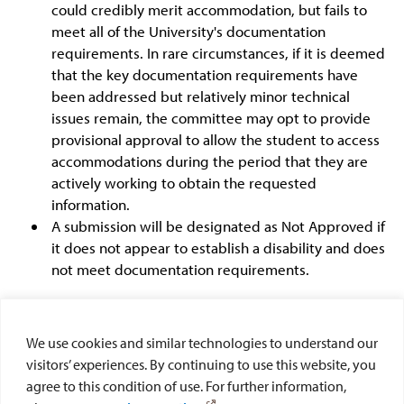
could credibly merit accommodation, but fails to
meet all of the University's documentation
requirements. In rare circumstances, if it is deemed
that the key documentation requirements have
been addressed but relatively minor technical
issues remain, the committee may opt to provide
provisional approval to allow the student to access
accommodations during the period that they are
actively working to obtain the requested
information.
A submission will be designated as Not Approved if
it does not appear to establish a disability and does
not meet documentation requirements.
Students will be notified by email of the committee's
decision. Students wanting clarification of a decision
We use cookies and similar technologies to understand our
and/or requesting an appeal should send a written
visitors’ experiences. By continuing to use this website, you
request to the Director of Disability Services. To pursue
agree to this condition of use. For further information,
the matter further or to register complaints, students