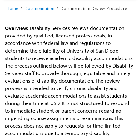
Home
Documentation
Documentation Review Procedure
Overview:
Disability Services reviews documentation
provided by qualified, licensed professionals, in
accordance with federal law and regulations to
determine the eligibility of University of San Diego
students to receive academic disability accommodations.
The process outlined below will be followed by Disability
Services staff to provide thorough, equitable and timely
evaluations of disability documentation. The review
process is intended to verify chronic disability and
evaluate academic accommodations to assist students
during their time at USD. It is not structured to respond
to immediate student or parent concerns regarding
impending course assignments or examinations. This
process does not apply to requests for time-limited
accommodations due to a temporary disability.