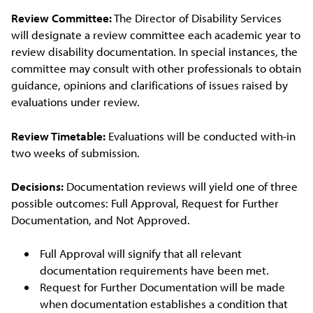
Review Committee:
The Director of Disability Services
will designate a review committee each academic year to
review disability documentation. In special instances, the
committee may consult with other professionals to obtain
guidance, opinions and clarifications of issues raised by
evaluations under review.
Review Timetable:
Evaluations will be conducted with-in
two weeks of submission.
Decisions:
Documentation reviews will yield one of three
possible outcomes: Full Approval, Request for Further
Documentation, and Not Approved.
Full Approval will signify that all relevant
documentation requirements have been met.
Request for Further Documentation will be made
when documentation establishes a condition that