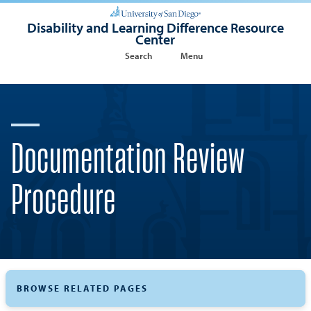
Disability and Learning Difference Resource
Center
Search
Menu
Documentation Review
Procedure
BROWSE RELATED PAGES