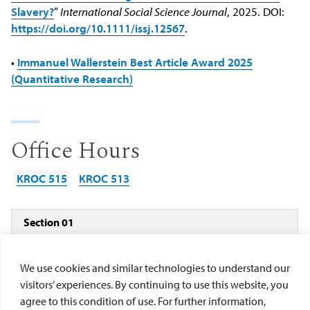
Slavery?
”
International Social Science Journal
, 2025. DOI:
https://doi.org/10.1111/issj.12567
.
•
Immanuel Wallerstein Best Article Award 2025
(Quantitative Research)
Office Hours
KROC 515
KROC 513
Section 01
1/26 -
T
9:00 am - 12:00
Kroc Room
5/22
TH
pm
126
We use cookies and similar technologies to understand our
visitors’ experiences. By continuing to use this website, you
agree to this condition of use. For further information,