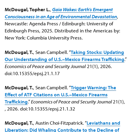
McDougal, Topher L.
,
Gaia Wakes: Earth’s Emergent
Consciousness in an Age of Environmental Devastation
,
Newcastle: Agenda Press / Edinburgh: University of
Edinburgh Press, 2025. Distributed in the Americas by:
New York: Columbia University Press.
McDougal, T.
, Sean Campbell. “
Taking Stocks: Updating
Our Understanding of U.S.–Mexico Firearms Trafficking
.”
Economics of Peace and Security Journal
21(1), 2026.
doi:10.15355/epsj.21.1.17
McDougal, T.
, Sean Campbell. “
Trigger Warning: The
Effect of ATF Citations on U.S.–Mexico Firearms
Trafficking
.”
Economics of Peace and Security Journal
21(1),
, 2026. doi:10.15355/epsj.21.1.32
McDougal, T.
, Austin Choi-Fitzpatrick. “
Leviathans and
Liberation: Did Whaling Contribute to the Decline of