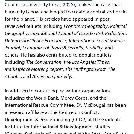
Columbia University Press, 2025), makes the case that
humanity is now challenged to create a centralized brain
for the planet.
His articles have appeared in peer-
reviewed outlets including
Economic Geography
,
Political
Geography
,
International Journal of Disaster Risk Reduction
,
Defence and Peace Economics
,
International Social Science
Journal
,
Economics of Peace & Security
,
Stability
, and
others. He has also contributed to popular outlets
including
The Conversation
, the
Los Angeles Times
,
Marketplace Morning Report
,
The Huffington Post
,
The
Atlantic
, and
Americas Quarterly
.
In addition to consulting for various organizations
including the World Bank, Mercy Corps, and the
International Rescue Committee, Dr. McDougal has been
a research affiliate at the Centre on Conflict,
Development & Peacebuilding (CCDP) at the Graduate
Institute for International & Development Studies
(Geneva, Switzerland), a principal of the Small Arms Data