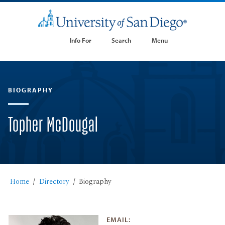
Info For
Search
Menu
BIOGRAPHY
Topher McDougal
Home
Directory
Biography
EMAIL: