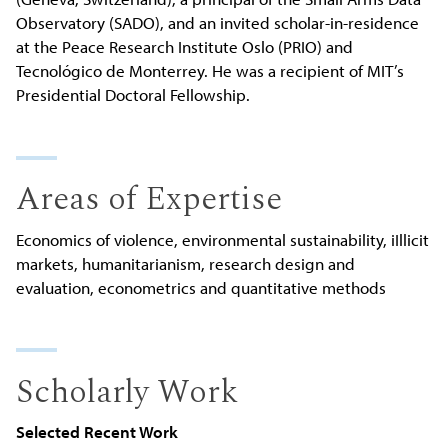
Observatory (SADO), and an invited scholar-in-residence
at the Peace Research Institute Oslo (PRIO) and
Tecnológico de Monterrey. He was a recipient of MIT’s
Presidential Doctoral Fellowship.
Areas of Expertise
Economics of violence, environmental sustainability, iIllicit
markets, humanitarianism, research design and
evaluation, econometrics and quantitative methods
Scholarly Work
Selected Recent Work