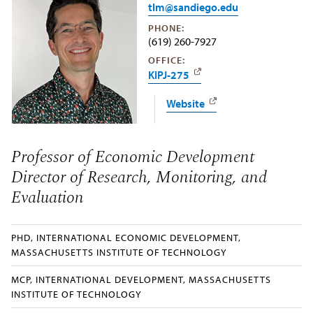
tlm@sandiego.edu
PHONE:
(619) 260-7927
OFFICE:
KIPJ-275
Website
Professor of Economic Development
Director of Research, Monitoring, and
Evaluation
PHD, INTERNATIONAL ECONOMIC DEVELOPMENT,
MASSACHUSETTS INSTITUTE OF TECHNOLOGY
MCP, INTERNATIONAL DEVELOPMENT, MASSACHUSETTS
INSTITUTE OF TECHNOLOGY