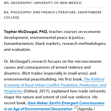
MS, GEOGRAPHY, UNIVERSITY OF NEW MEXICO
BA, PHILOSOPHY AND FRENCH LITERATURE, SWARTHMORE
COLLEGE
Topher McDougal, PhD,
teaches courses on economic
development, environmental peace & justice,
humanitarianism, black markets, research methodologies,
and evaluation.
Dr. McDougal’s research focuses on the microeconomic
causes and consequences of armed violence and
disasters, illicit trades (especially in small arms), and
environmental peacebuilding. His first book,
The Political
Economy of Rural-Urban Conflict: Predation, Production, and
Peripheries
(Oxford, 2017), explained how trade networks
shape the nature and extent of civil war violence. His
recent book,
Gaia Wakes: Earth’s Emergent Consciousness
in an Age of Environmental Devastation
(Agenda /