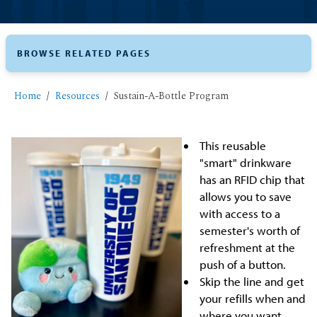
BROWSE RELATED PAGES
Home
Resources
Sustain-A-Bottle Program
This reusable
"smart" drinkware
has an RFID chip that
allows you to save
with access to a
semester's worth of
refreshment at the
push of a button.
Skip the line and get
your refills when and
where you want