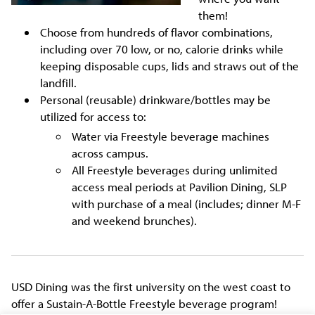
them!
Choose from hundreds of flavor combinations,
including over 70 low, or no, calorie drinks while
keeping disposable cups, lids and straws out of the
landfill.
Personal (reusable) drinkware/bottles may be
utilized for access to:
Water via Freestyle beverage machines
across campus.
All Freestyle beverages during unlimited
access meal periods at Pavilion Dining, SLP
with purchase of a meal (includes; dinner M-F
and weekend brunches).
USD Dining was the first university on the west coast to
offer a Sustain-A-Bottle Freestyle beverage program!