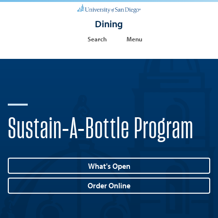
Dining
Search
Menu
Sustain-A-Bottle Program
What's Open
Order Online