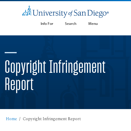
Info For
Search
Menu
Copyright Infringement
Report
Home
Copyright Infringement Report