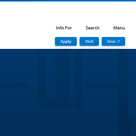
Info For
Search
Menu
Apply
Visit
Give