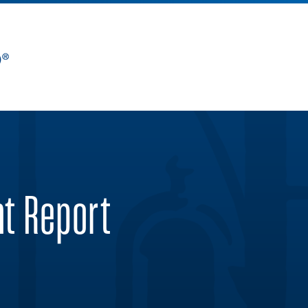
nt Report