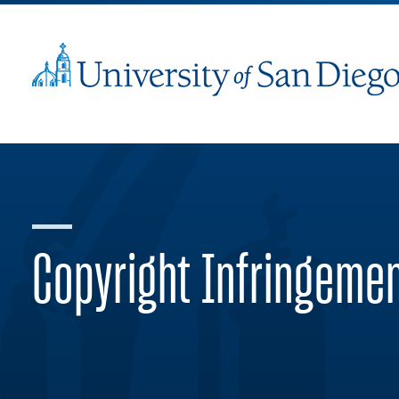
Copyright Infringeme