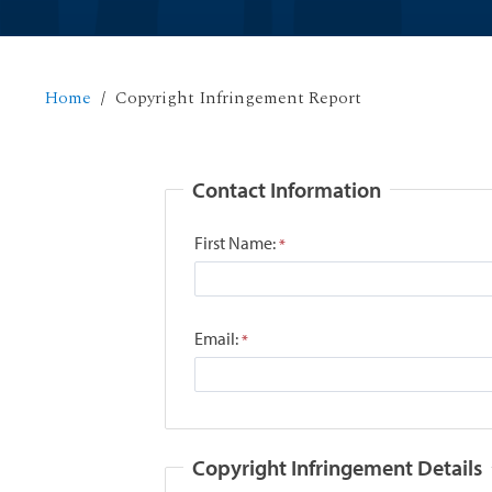
Home
Copyright Infringement Report