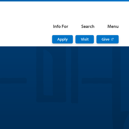
Info For
Search
Menu
Apply
Visit
Give