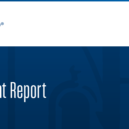
nt Report