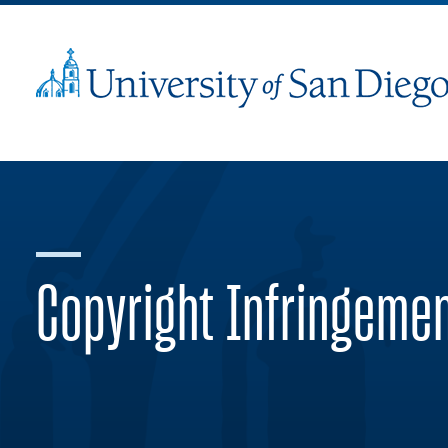
Copyright Infringeme