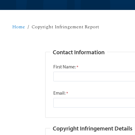
Home
Copyright Infringement Report