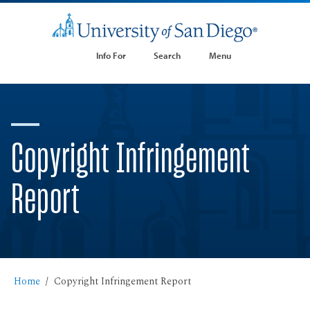
Info For
Search
Menu
Copyright Infringement
Report
Home
Copyright Infringement Report