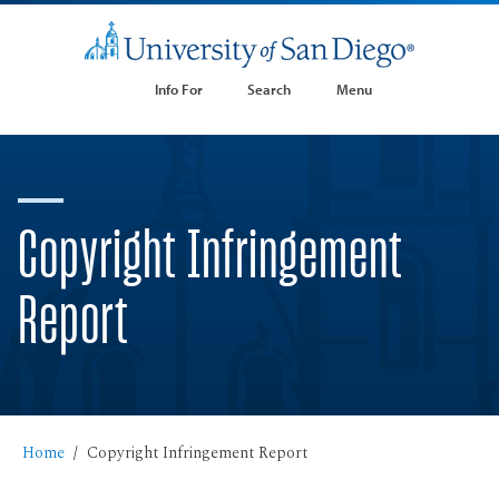
Info For
Search
Menu
Copyright Infringement
Report
Home
Copyright Infringement Report