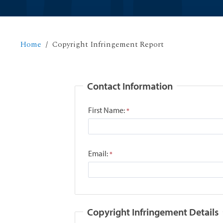
Home
Copyright Infringement Report