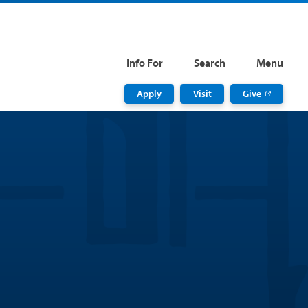
Info For
Search
Menu
Apply
Visit
Give