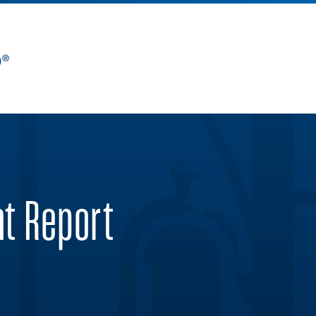
nt Report