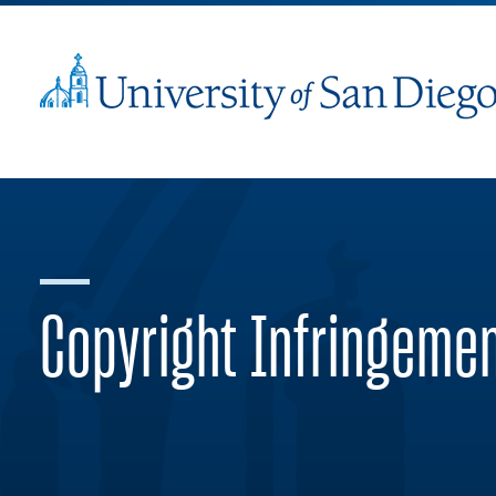
Copyright Infringeme