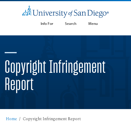
Info For
Search
Menu
Copyright Infringement
Report
Home
Copyright Infringement Report