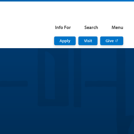
Info For
Search
Menu
Apply
Visit
Give