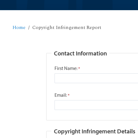
Home
Copyright Infringement Report