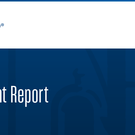
nt Report