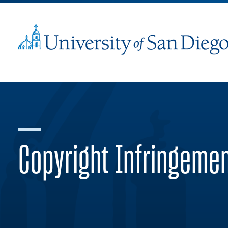
Copyright Infringeme