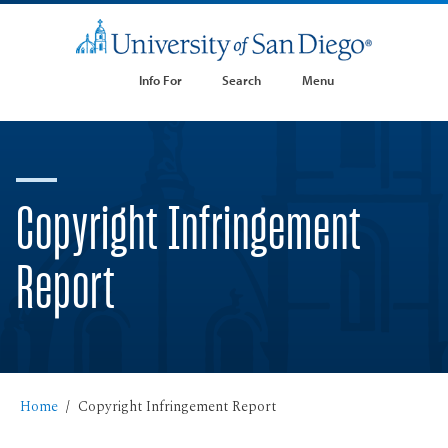
Info For
Search
Menu
Copyright Infringement
Report
Home
Copyright Infringement Report