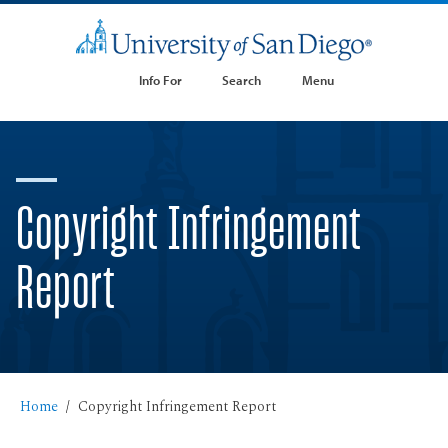
Info For
Search
Menu
Copyright Infringement
Report
Home
Copyright Infringement Report