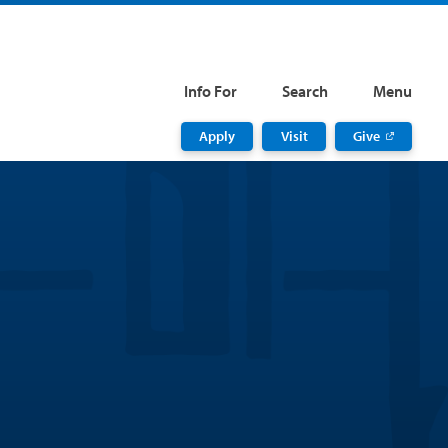
Info For
Search
Menu
Apply
Visit
Give