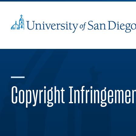
Copyright Infringeme