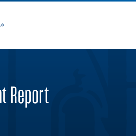
nt Report