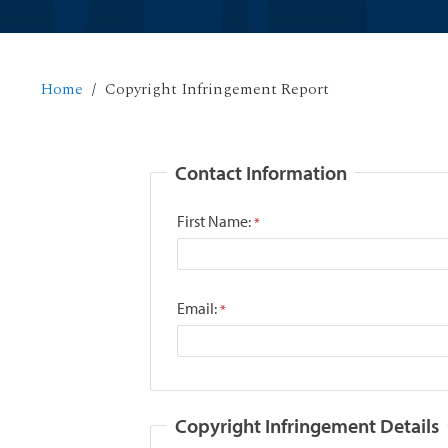
Home
Copyright Infringement Report