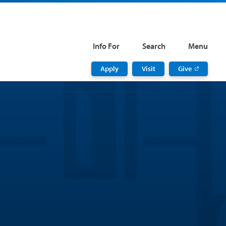
Info For
Search
Menu
Apply
Visit
Give