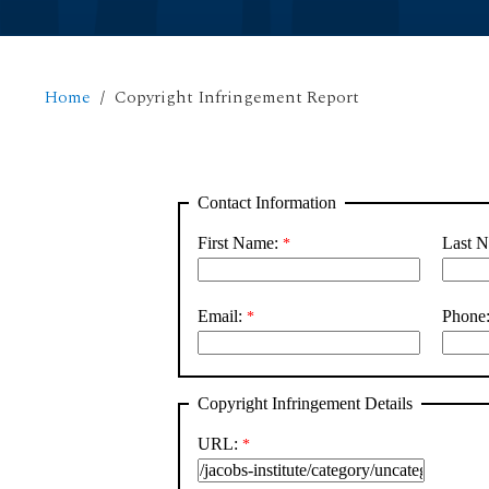
Home
Copyright Infringement Report