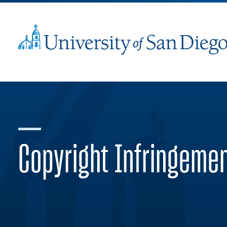
Copyright Infringeme