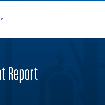
nt Report