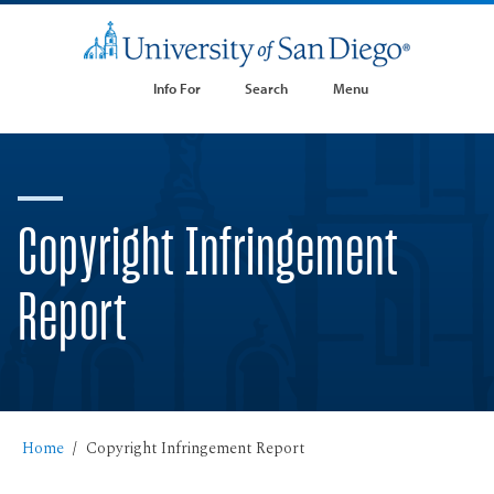
Info For
Search
Menu
Copyright Infringement
Report
Home
Copyright Infringement Report