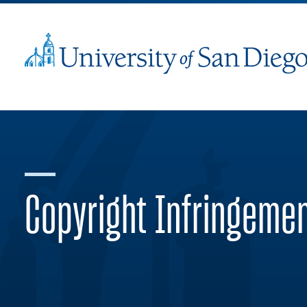
Copyright Infringeme