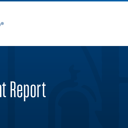
nt Report