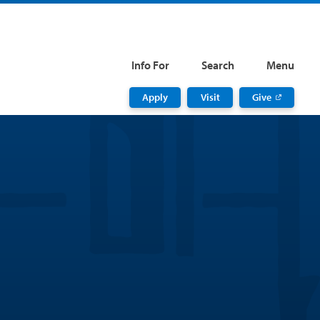
Info For
Search
Menu
Apply
Visit
Give