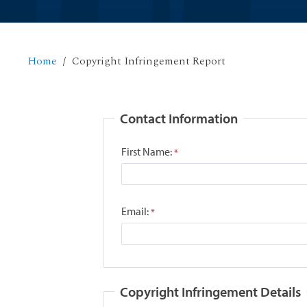
Home
Copyright Infringement Report