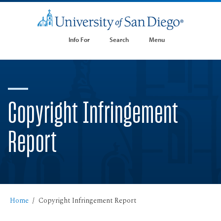
Info For
Search
Menu
Copyright Infringement
Report
Home
Copyright Infringement Report