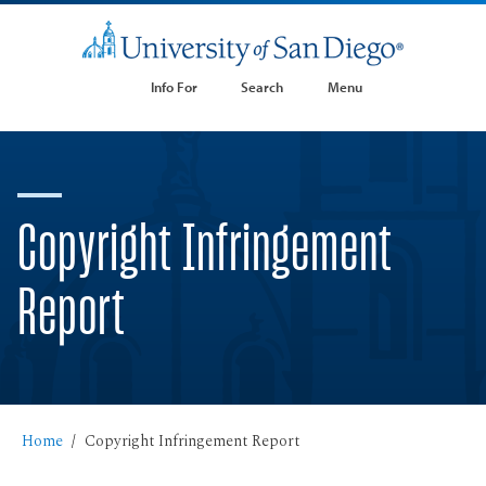
Info For
Search
Menu
Copyright Infringement
Report
Home
Copyright Infringement Report