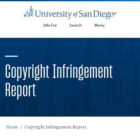
Info For
Search
Menu
Copyright Infringement
Report
Home
Copyright Infringement Report