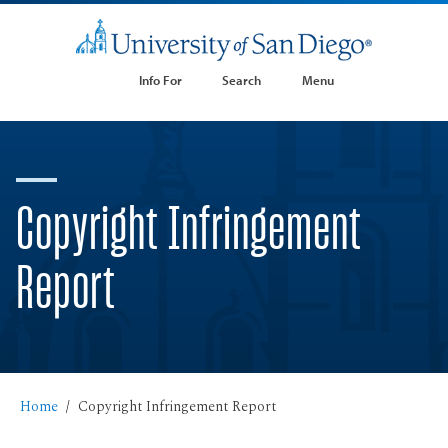
Info For
Search
Menu
Copyright Infringement
Report
Home
Copyright Infringement Report