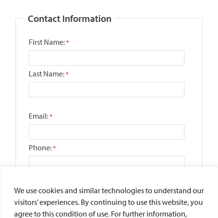
We use cookies and similar technologies to understand our
visitors’ experiences. By continuing to use this website, you
agree to this condition of use. For further information,