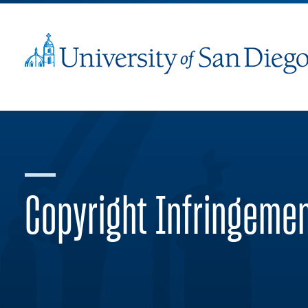
Copyright Infringeme