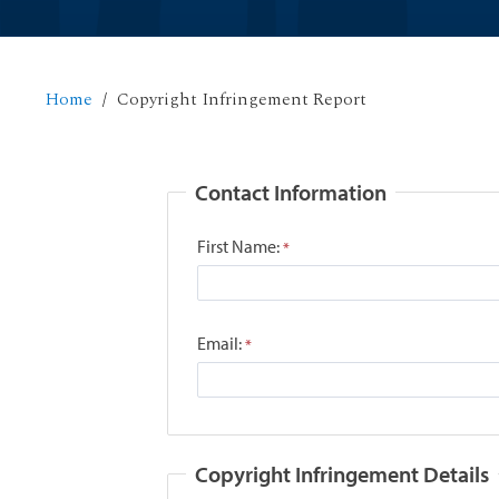
Home
Copyright Infringement Report