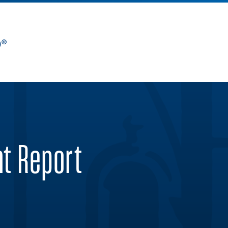
nt Report