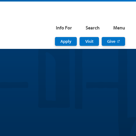
Info For
Search
Menu
Apply
Visit
Give