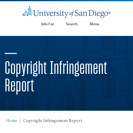
Info For
Search
Menu
Copyright Infringement
Report
Home
Copyright Infringement Report