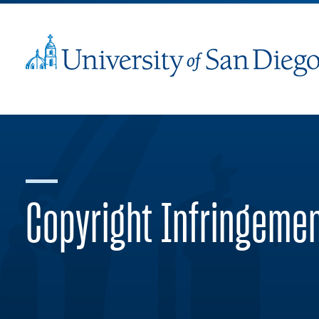
Copyright Infringeme