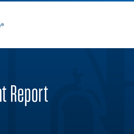
nt Report