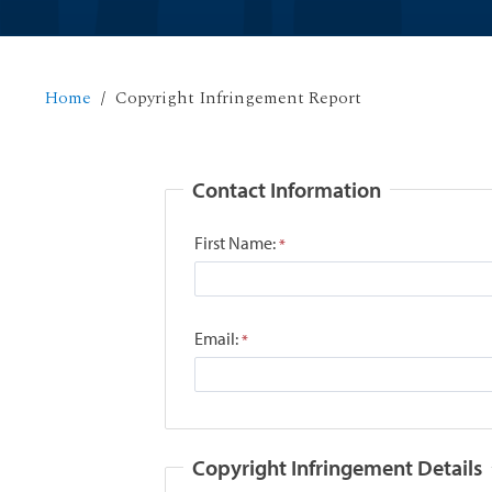
Home
Copyright Infringement Report