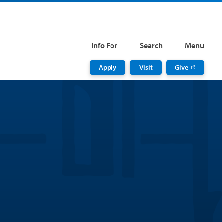
Info For
Search
Menu
Apply
Visit
Give