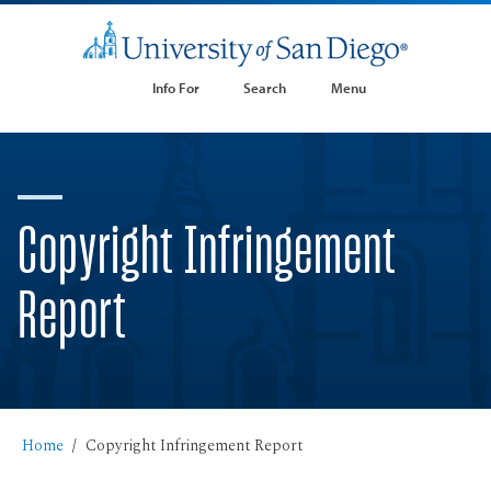
Info For
Search
Menu
Copyright Infringement
Report
Home
Copyright Infringement Report