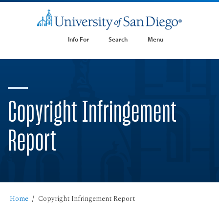
Info For
Search
Menu
Copyright Infringement
Report
Home
Copyright Infringement Report