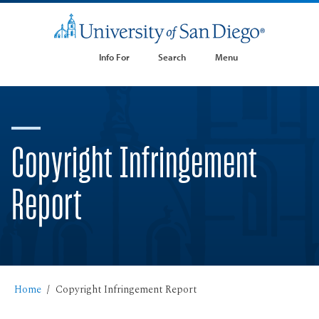
Info For
Search
Menu
Copyright Infringement
Report
Home
Copyright Infringement Report