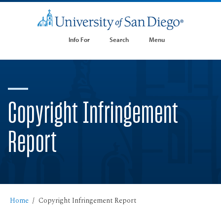
Info For
Search
Menu
Copyright Infringement
Report
Home
Copyright Infringement Report