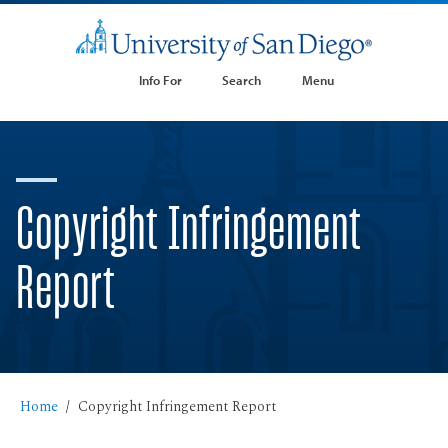
Info For
Search
Menu
Copyright Infringement
Report
Home
Copyright Infringement Report