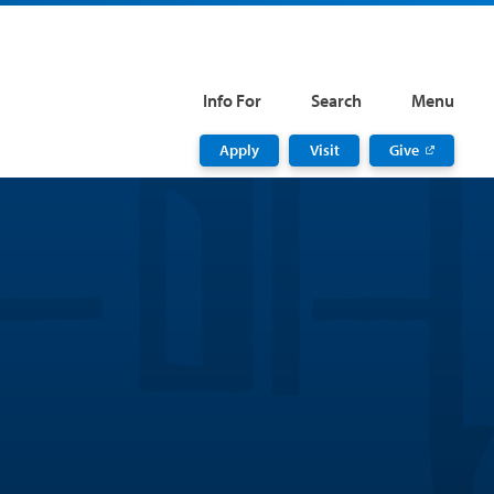
Info For
Search
Menu
Apply
Visit
Give