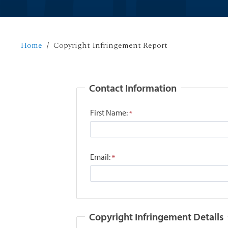
Home
Copyright Infringement Report