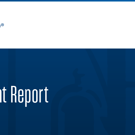
nt Report