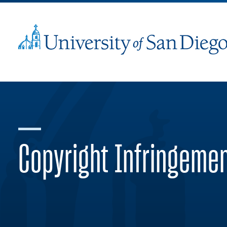
Copyright Infringeme