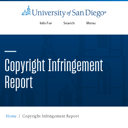
Info For
Search
Menu
Copyright Infringement
Report
Home
Copyright Infringement Report