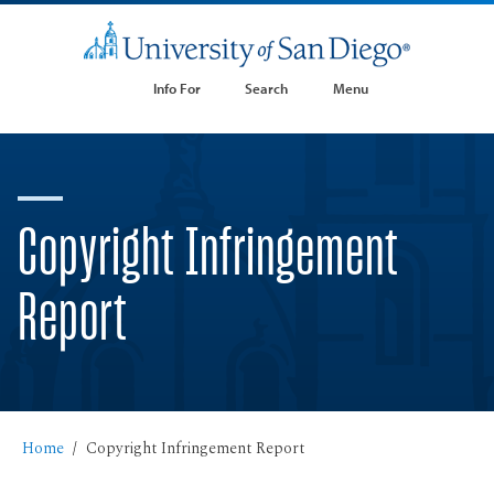
Info For
Search
Menu
Copyright Infringement
Report
Home
Copyright Infringement Report