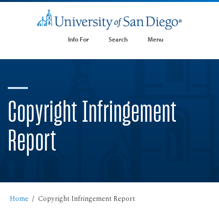
Info For
Search
Menu
Copyright Infringement
Report
Home
Copyright Infringement Report