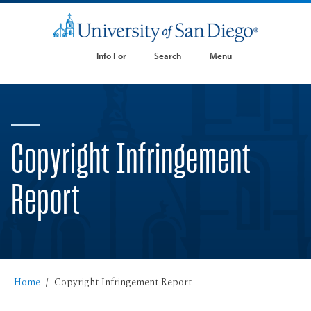
Info For
Search
Menu
Copyright Infringement
Report
Home
Copyright Infringement Report