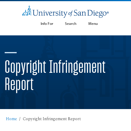
Info For
Search
Menu
Copyright Infringement
Report
Home
Copyright Infringement Report