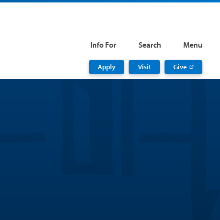
Info For
Search
Menu
Apply
Visit
Give