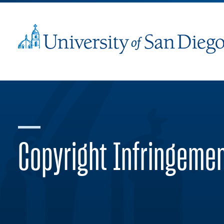
Copyright Infringeme