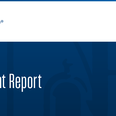
nt Report