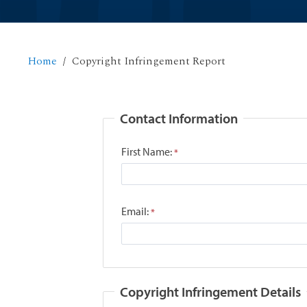
Home
Copyright Infringement Report